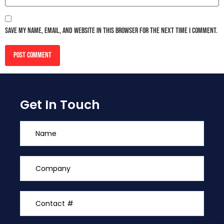
Save my name, email, and website in this browser for the next time I comment.
Get In Touch