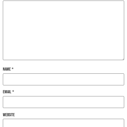
Name
*
Email
*
Website