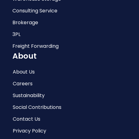
Consulting Service
Brokerage
3PL
Freight Forwarding
About
About Us
Careers
Sustainability
Social Contributions
Contact Us
Privacy Policy