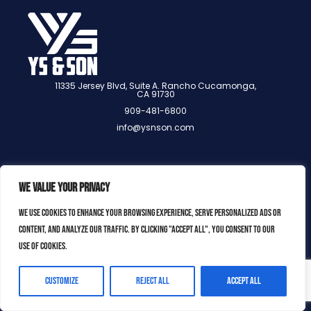
11335 Jersey Blvd, Suite A. Rancho Cucamonga,
CA 91730
909-481-6800
info@ysnson.com
We value your privacy
We use cookies to enhance your browsing experience, serve personalized ads or
content, and analyze our traffic. By clicking "Accept All", you consent to our
use of cookies.
YS & SON 2025, ALL RIGHTS
RESERVED.
Customize
Reject All
Accept All