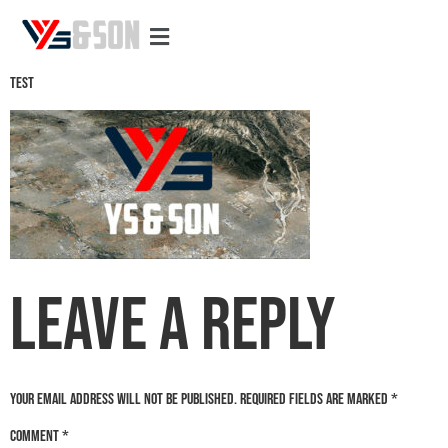
Test
Test
Leave a Reply
Your email address will not be published.
Required fields are marked
*
Comment
*