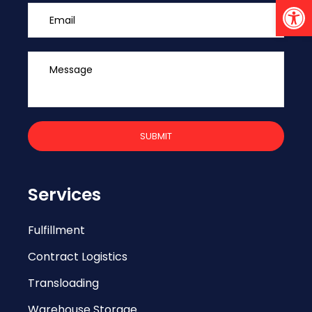
Open 
Services
Fulfillment
Contract Logistics
Transloading
Warehouse Storage