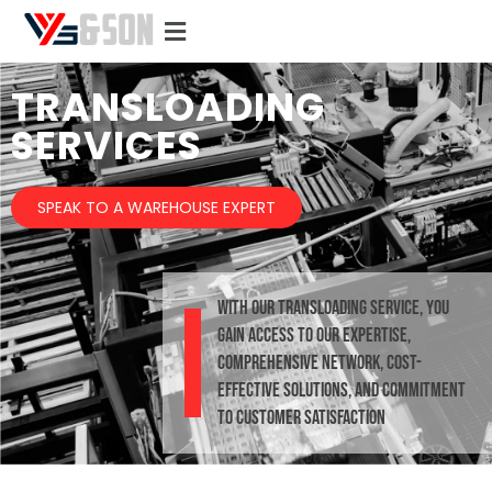
TRANSLOADING
SERVICES
SPEAK TO A WAREHOUSE EXPERT
With our Transloading Service, you
gain access to our expertise,
comprehensive network, cost-
effective solutions, and commitment
to customer satisfaction