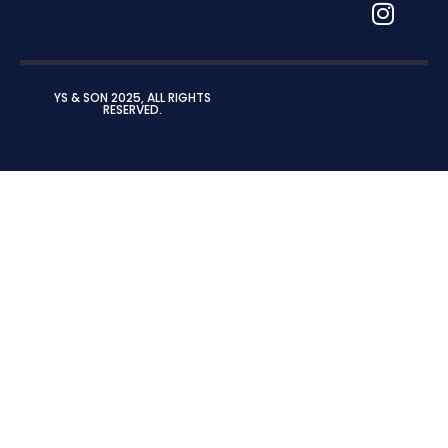
YS & SON 2025, ALL RIGHTS
RESERVED.