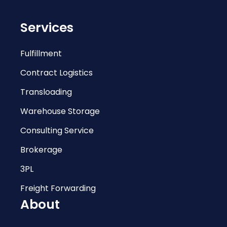
Services
Fulfillment
Contract Logistics
Transloading
Warehouse Storage
Consulting Service
Brokerage
3PL
Freight Forwarding
About