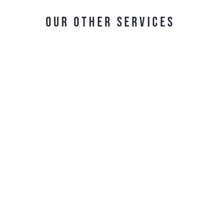
OUR OTHER SERVICES
Contract Logistic