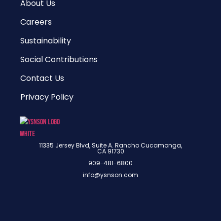
About Us
Careers
Sustainability
Social Contributions
Contact Us
Privacy Policy
11335 Jersey Blvd, Suite A. Rancho Cucamonga,
CA 91730
909-481-6800
info@ysnson.com