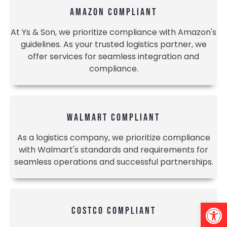
AMAZON COMPLIANT
At Ys & Son, we prioritize compliance with Amazon's
guidelines. As your trusted logistics partner, we
offer services for seamless integration and
compliance.
WALMART COMPLIANT
As a logistics company, we prioritize compliance
with Walmart's standards and requirements for
seamless operations and successful partnerships.
Open 
COSTCO COMPLIANT