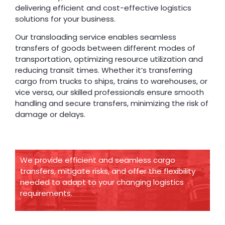
delivering efficient and cost-effective logistics
solutions for your business.
Our transloading service enables seamless
transfers of goods between different modes of
transportation, optimizing resource utilization and
reducing transit times. Whether it’s transferring
cargo from trucks to ships, trains to warehouses, or
vice versa, our skilled professionals ensure smooth
handling and secure transfers, minimizing the risk of
damage or delays.
We provide efficient and seamless cargo
transfers, mitigate risks, and offer the flexibility
needed to adapt to your changing logistics
requirements.