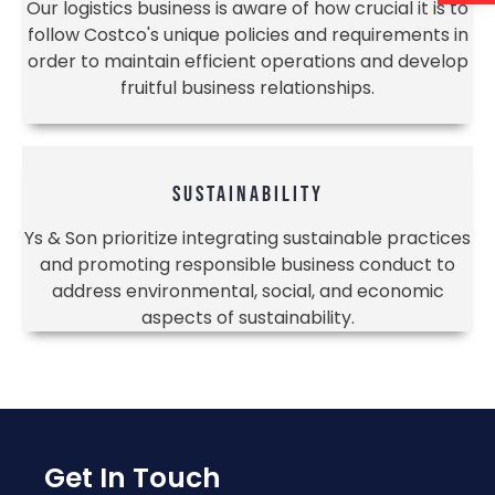
Our logistics business is aware of how crucial it is to
follow Costco's unique policies and requirements in
order to maintain efficient operations and develop
fruitful business relationships.
SUSTAINABILITY
Ys & Son prioritize integrating sustainable practices
and promoting responsible business conduct to
address environmental, social, and economic
aspects of sustainability.
Get In Touch