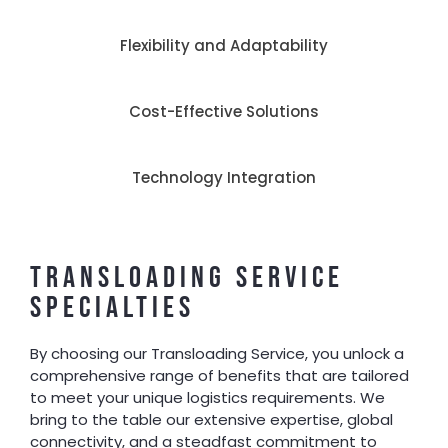
Flexibility and Adaptability
Cost-Effective Solutions
Technology Integration
TRANSLOADING SERVICE
SPECIALTIES
By choosing our Transloading Service, you unlock a
comprehensive range of benefits that are tailored
to meet your unique logistics requirements. We
bring to the table our extensive expertise, global
connectivity, and a steadfast commitment to