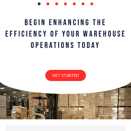
BEGIN ENHANCING THE
EFFICIENCY OF YOUR WAREHOUSE
OPERATIONS TODAY
GET STARTED