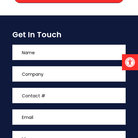
Get In Touch
Open 