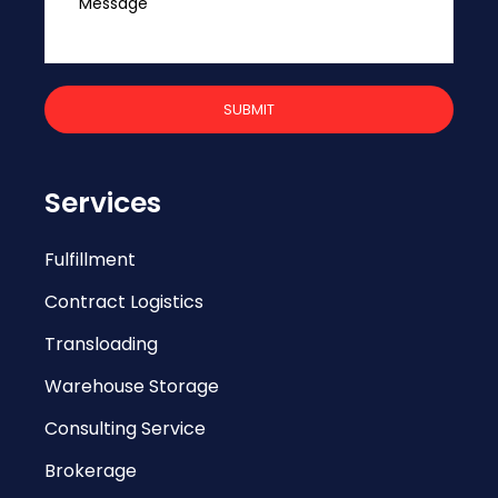
Services
Fulfillment
Contract Logistics
Transloading
Warehouse Storage
Consulting Service
Brokerage