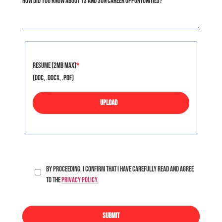
How did you know about Ys and Son career opportunities?
Resume (2MB Max)
*
(doc, .docx, .pdf)
UPLOAD
By proceeding, I confirm that I have carefully read and agree
to the
Privacy Policy.