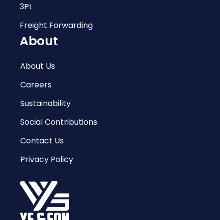
3PL
Freight Forwarding
About
About Us
Careers
Sustainability
Social Contributions
Contact Us
Privacy Policy