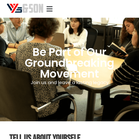
Be Part of Our
Groundbreaking
Movement
Join us and leave a lasting legacy
TELL US ABOUT YOURSELF