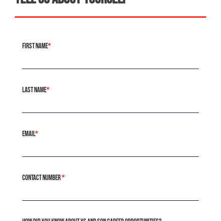
First Name
*
Last Name
*
Email
*
Contact Number
*