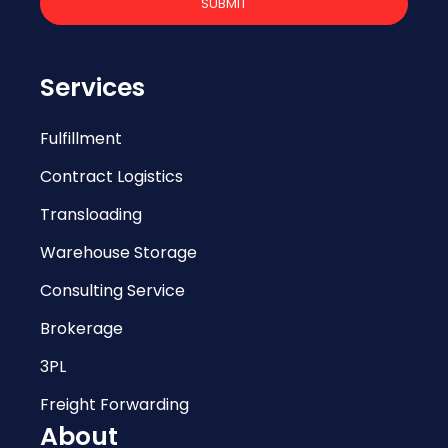
Services
Fulfillment
Contract Logistics
Transloading
Warehouse Storage
Consulting Service
Brokerage
3PL
Freight Forwarding
About