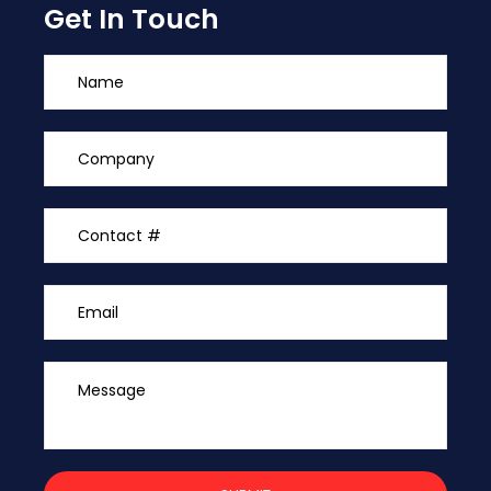
Get In Touch