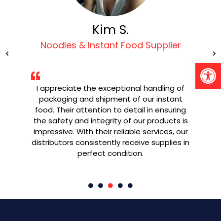
Kim S.
Noodles & Instant Food Supplier
Open 
I appreciate the exceptional handling of
g
packaging and shipment of our instant
W
ly
food. Their attention to detail in ensuring
e
the safety and integrity of our products is
ned
impressive. With their reliable services, our
re
y.
distributors consistently receive supplies in
pr
perfect condition.