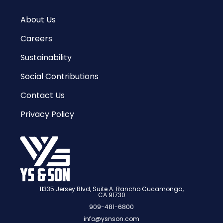
About Us
Careers
Sustainability
Social Contributions
Contact Us
Privacy Policy
11335 Jersey Blvd, Suite A. Rancho Cucamonga,
CA 91730
909-481-6800
info@ysnson.com