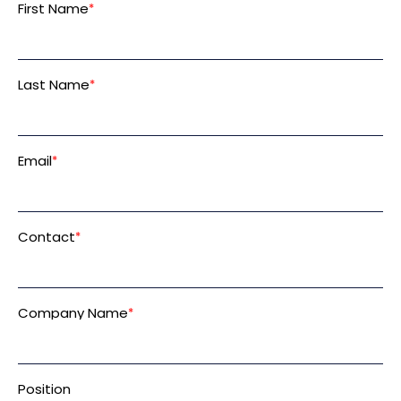
First Name
*
Last Name
*
Email
*
Contact
*
Company Name
*
Position