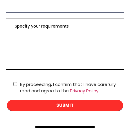
By proceeding, I confirm that I have carefully
read and agree to the
Privacy Policy.