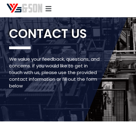
CONTACT US
We value your feedback, questions, and
concerns. If you would like to get in
touch with us, please use the provided
contact information or fill out the form
below