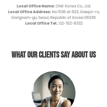
Local Office Name:
ONK Korea Co., Ltd.
Local Office Address:
No.1538 at 623, Gaepo-ro,
Gangnam-gu, Seoul, Republic of Korea 06336
Local Office Tel.:
02-512-8332
What our clients say about us